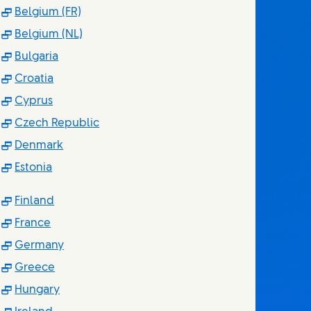
(Opens in new window)
Belgium (FR)
(Opens in new window)
Belgium (NL)
(Opens in new window)
Bulgaria
(Opens in new window)
Croatia
(Opens in new window)
Cyprus
(Opens in new window)
Czech Republic
(Opens in new window)
Denmark
(Opens in new window)
Estonia
(Opens in new window)
Finland
(Opens in new window)
France
(Opens in new window)
Germany
(Opens in new window)
Greece
(Opens in new window)
Hungary