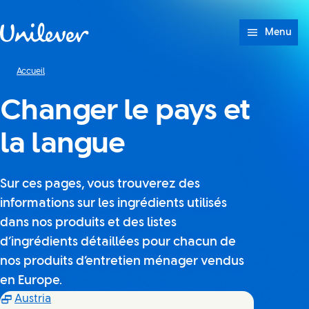
Passer à content
Menu
Accueil
Changer le pays et
la langue
Sur ces pages, vous trouverez des
informations sur les ingrédients utilisés
dans nos produits et des listes
d’ingrédients détaillées pour chacun de
nos produits d’entretien ménager vendus
en Europe.
(Opens in new window)
Austria