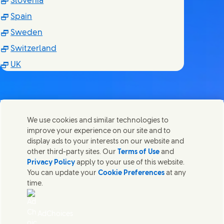
(Opens in new window)
Slovenia
(Opens in new window)
Spain
(Opens in new window)
Sweden
(Opens in new window)
Switzerland
(Opens in new window)
UK
We use cookies and similar technologies to
Nous joindre
improve your experience on our site and to
Partager cette page
display ads to your interests on our website and
Share this page on Facebook
Share this page on X
Share this page on Linked I
Share this page on E-
Contactez Unilever et ses équipes de spécialistes ou
other third-party sites. Our
Terms of Use
and
trouvez des contacts du monde entier.
Privacy Policy
apply to your use of this website.
You can update your
Cookie Preferences
at any
time.
Nous joindre
Accessibilité
AdChoices
Avis relatif aux Cookies