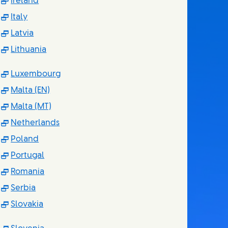
(Opens in new window)
Ireland
(Opens in new window)
Italy
(Opens in new window)
Latvia
(Opens in new window)
Lithuania
(Opens in new window)
Luxembourg
(Opens in new window)
Malta (EN)
(Opens in new window)
Malta (MT)
(Opens in new window)
Netherlands
(Opens in new window)
Poland
(Opens in new window)
Portugal
(Opens in new window)
Romania
(Opens in new window)
Serbia
(Opens in new window)
Slovakia