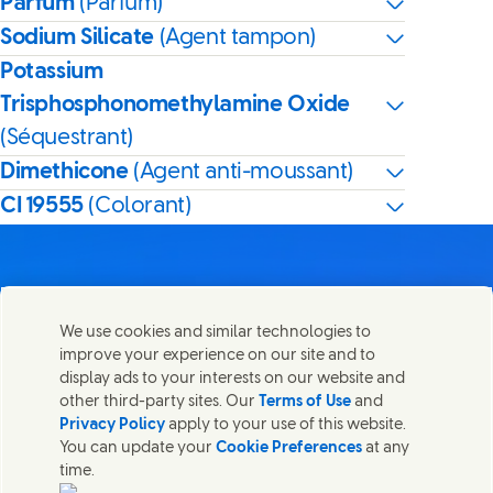
Parfum
(Parfum)
Sodium Silicate
(Agent tampon)
Potassium
Trisphosphonomethylamine Oxide
(Séquestrant)
Dimethicone
(Agent anti-moussant)
CI 19555
(Colorant)
We use cookies and similar technologies to
Nous joindre
improve your experience on our site and to
Partager cette page
display ads to your interests on our website and
Share this page on Facebook
Share this page on X
Share this page on Linked I
Share this page on E-
Contactez Unilever et ses équipes de spécialistes ou
other third-party sites. Our
Terms of Use
and
trouvez des contacts du monde entier.
Privacy Policy
apply to your use of this website.
You can update your
Cookie Preferences
at any
time.
Nous joindre