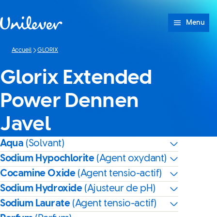
Passer à content
Menu
Accueil
GLORIX
Glorix Extended
Power Dennen
Javel
Aqua
(Solvant)
Sodium Hypochlorite
(Agent oxydant)
Cocamine Oxide
(Agent tensio-actif)
Sodium Hydroxide
(Ajusteur de pH)
Sodium Laurate
(Agent tensio-actif)