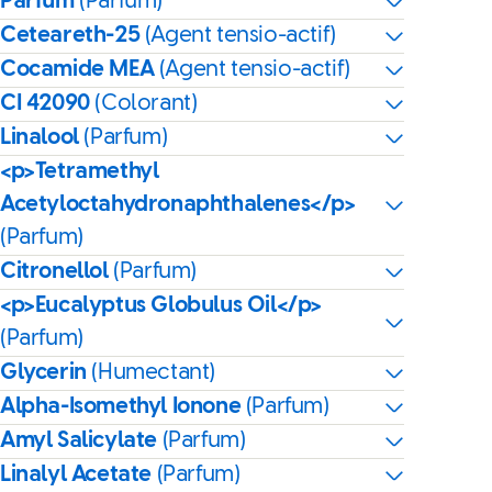
Parfum
(Parfum)
Ceteareth-25
(Agent tensio-actif)
Cocamide MEA
(Agent tensio-actif)
CI 42090
(Colorant)
Linalool
(Parfum)
<p>Tetramethyl
Acetyloctahydronaphthalenes</p>
(Parfum)
Citronellol
(Parfum)
<p>Eucalyptus Globulus Oil</p>
(Parfum)
Glycerin
(Humectant)
Alpha-Isomethyl Ionone
(Parfum)
Amyl Salicylate
(Parfum)
Linalyl Acetate
(Parfum)