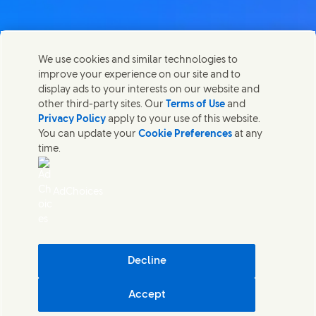
We use cookies and similar technologies to
Nous joindre
improve your experience on our site and to
Partager cette page
display ads to your interests on our website and
Share this page on Facebook
Share this page on X
Share this page on Linked I
Share this page on E-
Contactez Unilever et ses équipes de spécialistes ou
other third-party sites. Our
Terms of Use
and
trouvez des contacts du monde entier.
Privacy Policy
apply to your use of this website.
You can update your
Cookie Preferences
at any
time.
Nous joindre
Accessibilité
AdChoices
Avis relatif aux Cookies
Avis de Confidentialite
Sitemap
Mentions légales
Cosmetic ingredient database - European Commission
Decline
Durabilité numérique
Accept
Unilever Luxembourg