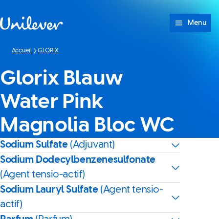
Passer à content
Menu
Accueil
GLORIX
Glorix Blauw
Water Pink
Magnolia Bloc WC
Sodium Sulfate
(Adjuvant)
Sodium Dodecylbenzenesulfonate
(Agent tensio-actif)
Sodium Lauryl Sulfate
(Agent tensio-
actif)