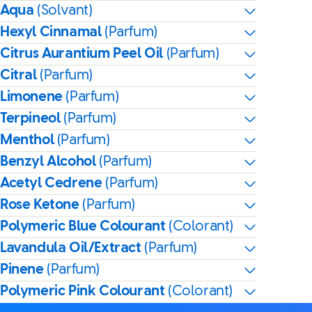
Aqua
(Solvant)
Hexyl Cinnamal
(Parfum)
Citrus Aurantium Peel Oil
(Parfum)
Citral
(Parfum)
Limonene
(Parfum)
Terpineol
(Parfum)
Menthol
(Parfum)
Benzyl Alcohol
(Parfum)
Acetyl Cedrene
(Parfum)
Rose Ketone
(Parfum)
Polymeric Blue Colourant
(Colorant)
Lavandula Oil/Extract
(Parfum)
Pinene
(Parfum)
Polymeric Pink Colourant
(Colorant)