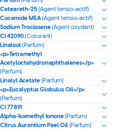
Parfum
(Parfum)
Ceteareth-25
(Agent tensio-actif)
Cocamide MEA
(Agent tensio-actif)
Sodium Troclosene
(Agent oxydant)
CI 42090
(Colorant)
Linalool
(Parfum)
<p>Tetramethyl
Acetyloctahydronaphthalenes</p>
(Parfum)
Linalyl Acetate
(Parfum)
<p>Eucalyptus Globulus Oil</p>
(Parfum)
CI 77891
Alpha-Isomethyl Ionone
(Parfum)
Citrus Aurantium Peel Oil
(Parfum)