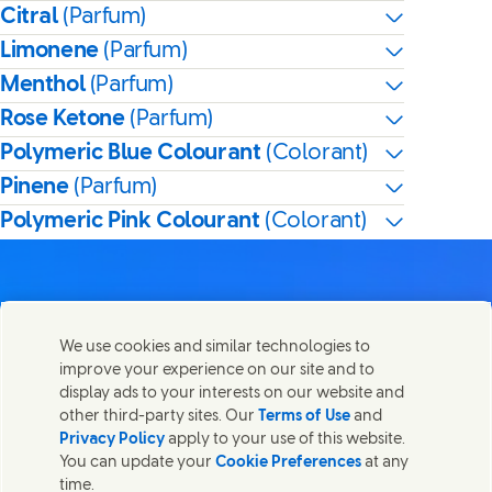
Citral
(Parfum)
Limonene
(Parfum)
Menthol
(Parfum)
Rose Ketone
(Parfum)
Polymeric Blue Colourant
(Colorant)
Pinene
(Parfum)
Polymeric Pink Colourant
(Colorant)
We use cookies and similar technologies to
Nous joindre
improve your experience on our site and to
Partager cette page
display ads to your interests on our website and
Share this page on Facebook
Share this page on X
Share this page on Linked I
Share this page on E-
Contactez Unilever et ses équipes de spécialistes ou
other third-party sites. Our
Terms of Use
and
trouvez des contacts du monde entier.
Privacy Policy
apply to your use of this website.
You can update your
Cookie Preferences
at any
time.