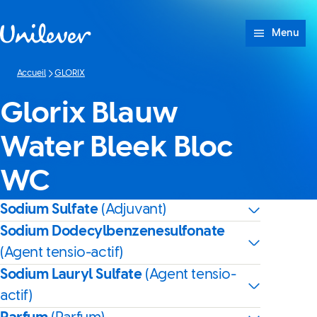
Passer à content
Menu
Accueil
GLORIX
Glorix Blauw
Water Bleek Bloc
WC
Sodium Sulfate
(Adjuvant)
Sodium Dodecylbenzenesulfonate
(Agent tensio-actif)
Sodium Lauryl Sulfate
(Agent tensio-
actif)