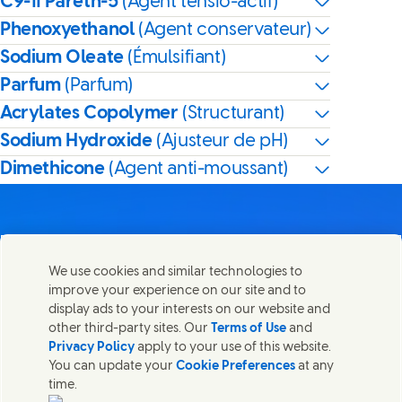
C9-11 Pareth-5
(Agent tensio-actif)
Phenoxyethanol
(Agent conservateur)
Sodium Oleate
(Émulsifiant)
Parfum
(Parfum)
Acrylates Copolymer
(Structurant)
Sodium Hydroxide
(Ajusteur de pH)
Dimethicone
(Agent anti-moussant)
We use cookies and similar technologies to
Nous joindre
improve your experience on our site and to
Partager cette page
display ads to your interests on our website and
Share this page on Facebook
Share this page on X
Share this page on Linked I
Share this page on E-
Contactez Unilever et ses équipes de spécialistes ou
other third-party sites. Our
Terms of Use
and
trouvez des contacts du monde entier.
Privacy Policy
apply to your use of this website.
You can update your
Cookie Preferences
at any
time.
Nous joindre