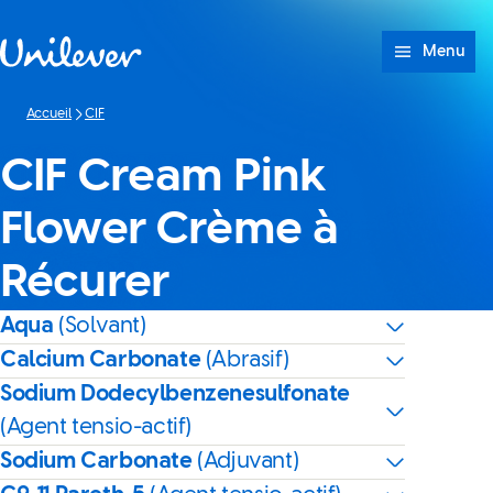
Passer à content
Menu
Accueil
CIF
CIF Cream Pink
Flower Crème à
Récurer
Aqua
(Solvant)
Calcium Carbonate
(Abrasif)
Sodium Dodecylbenzenesulfonate
(Agent tensio-actif)
Sodium Carbonate
(Adjuvant)