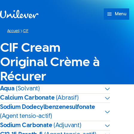
Passer à content
Menu
Accueil
CIF
CIF Cream
Original Crème à
Récurer
Aqua
(Solvant)
Calcium Carbonate
(Abrasif)
Sodium Dodecylbenzenesulfonate
(Agent tensio-actif)
Sodium Carbonate
(Adjuvant)