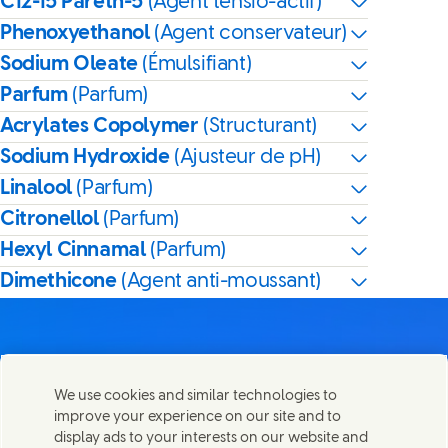
C12-15 Pareth-5
(Agent tensio-actif)
Phenoxyethanol
(Agent conservateur)
Sodium Oleate
(Émulsifiant)
Parfum
(Parfum)
Acrylates Copolymer
(Structurant)
Sodium Hydroxide
(Ajusteur de pH)
Linalool
(Parfum)
Citronellol
(Parfum)
Hexyl Cinnamal
(Parfum)
Dimethicone
(Agent anti-moussant)
We use cookies and similar technologies to
Nous joindre
improve your experience on our site and to
Partager cette page
display ads to your interests on our website and
Share this page on Facebook
Share this page on X
Share this page on Linked I
Share this page on E-